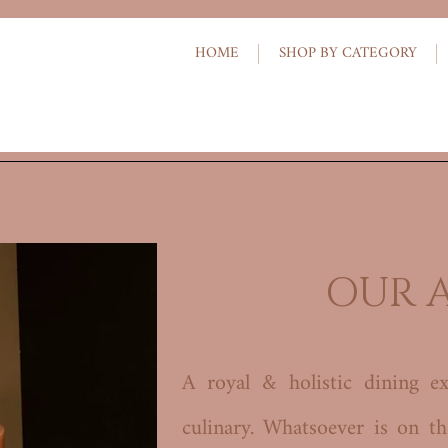
HOME
SHOP BY CATEGORY
OUR 
A royal & holistic dining ex
culinary. Whatsoever is on t