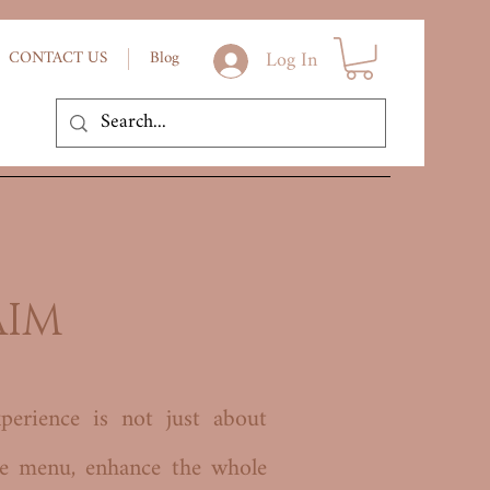
Log In
CONTACT US
Blog
AIM
perience is not just about
he menu, enhance the whole