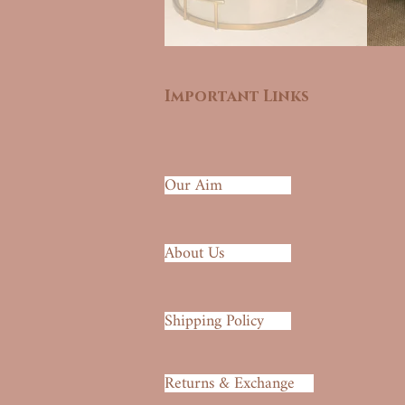
Important Links
Our Aim
About Us
Shipping Policy
Returns & Exchange