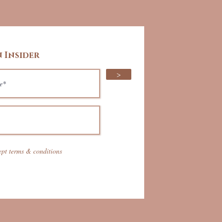
 Insider
>
ept terms & conditions