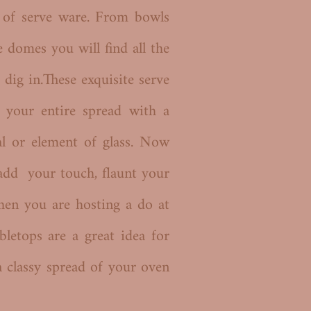
n of serve ware. From bowls
e domes you will find all the
 dig in.These exquisite serve
 your entire spread with a
al or element of glass. Now
add your touch, flaunt your
hen you are hosting a do at
bletops are a great idea for
a classy spread of your oven