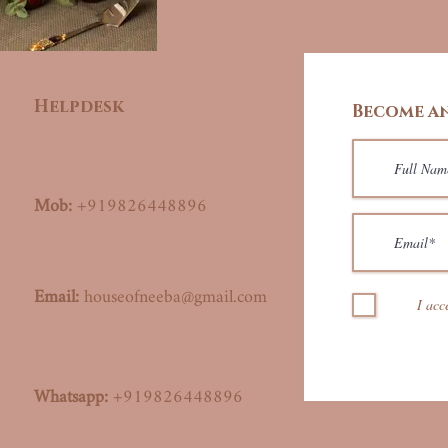
Helpdesk
Become an
Mob:
+919826448896
Email:
houseofneeba@gmail.com
I acc
Whatsapp:
+919826448896