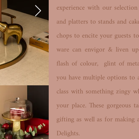
experience with our selectio
and platters to stands and cak
chops to encite your guests to
ware can envigor & liven up
flash of colour, glint of met
you have multiple options to 
class with something zingy w
your place. These gorgeous ta
gifting as well as for making 
Delights.