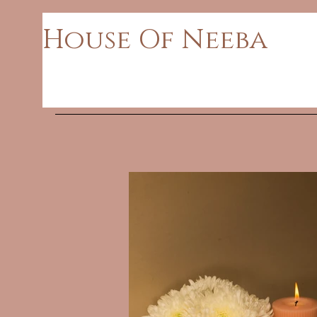
House Of Neeba