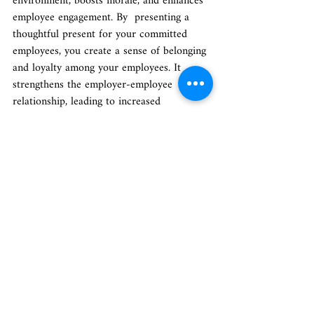
environment, boosts morale, and enhances 
employee engagement. By  presenting a 
thoughtful present for your committed 
employees, you create a sense of belonging 
and loyalty among your employees. It 
strengthens the employer-employee 
relationship, leading to increased 
productivity and overall job satisfaction. 
Whether it's for special occasions, 
achievements or simply to show gratitude, 
a great gift for your employees plays a 
significant role in building a healthy and 
productive work culture. So, invest in 
thoughtful gifts for employees in India that 
resonate with their preferences and reflect 
your appreciation, as it will have long-
lasting benefits for both your employees 
and your organization.