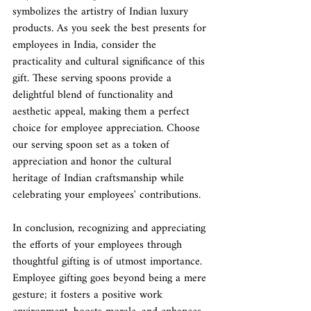
symbolizes the artistry of Indian luxury 
products. As you seek the best presents for 
employees in India, consider the 
practicality and cultural significance of this 
gift. These serving spoons provide a 
delightful blend of functionality and 
aesthetic appeal, making them a perfect 
choice for employee appreciation. Choose 
our serving spoon set as a token of 
appreciation and honor the cultural 
heritage of Indian craftsmanship while 
celebrating your employees' contributions.
In conclusion, recognizing and appreciating 
the efforts of your employees through 
thoughtful gifting is of utmost importance. 
Employee gifting goes beyond being a mere 
gesture; it fosters a positive work 