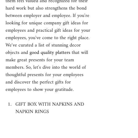
them feel valued and recognized for their 
hard work but also strengthens the bond 
between employer and employee. If you're 
looking for unique company gift ideas for 
employees and practical gift ideas for your 
employees, you've come to the right place. 
We've curated a list of stunning decor 
objects and 
good quality platters
 that will 
make great presents for your team 
members. So, let's dive into the world of 
thoughtful presents for your employees 
and discover the perfect gifts for 
employees to show your gratitude.
GIFT BOX WITH NAPKINS AND 
NAPKIN RINGS