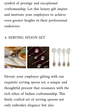
symbol of prestige and exceptional 
craftsmanship. Let this luxury gift inspire 
and motivate your employees to achieve 
even greater heights in their professional 
endeavors.
4. SERVING SPOON SET
Elevate your employee gifting with our 
exquisite serving spoon set, a unique and 
thoughtful present that resonates with the 
rich ethos of Indian craftsmanship. This 
finely crafted set of serving spoons not 
only embodies elegance but also 