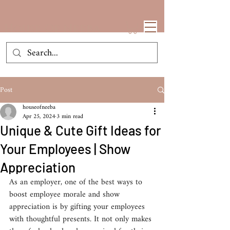
House Of Neeba
Post
houseofneeba
Apr 25, 2024
3 min read
Unique & Cute Gift Ideas for
Your Employees | Show
Appreciation​
​As an employer, one of the best ways to 
boost employee morale and show 
appreciation is by gifting your employees 
with thoughtful presents. It not only makes 