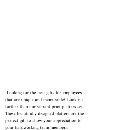
 Looking for the best gifts for employees 
that are unique and memorable? Look no 
further than our vibrant print platters set. 
These beautifully designed platters are the 
perfect gift to show your appreciation to 
your hardworking team members.