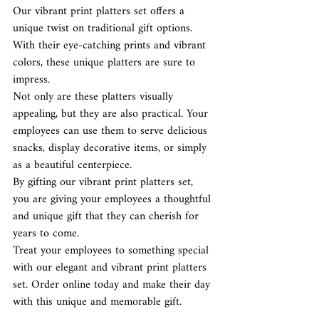
Our vibrant print platters set offers a 
unique twist on traditional gift options. 
With their eye-catching prints and vibrant 
colors, these unique platters are sure to 
impress. 
Not only are these platters visually 
appealing, but they are also practical. Your 
employees can use them to serve delicious 
snacks, display decorative items, or simply 
as a beautiful centerpiece.
By gifting our vibrant print platters set, 
you are giving your employees a thoughtful 
and unique gift that they can cherish for 
years to come. 
Treat your employees to something special 
with our elegant and vibrant print platters 
set. Order online today and make their day 
with this unique and memorable gift.