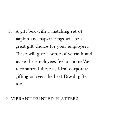
A gift box with a matching set of 
napkin and napkin rings will be a 
great gift choice for your employees. 
These will give a sense of warmth and 
make the employees feel at home.We 
recommend these as ideal corporate 
gifting or even the best Diwali gifts 
too. 
2. VIBRANT PRINTED PLATTERS