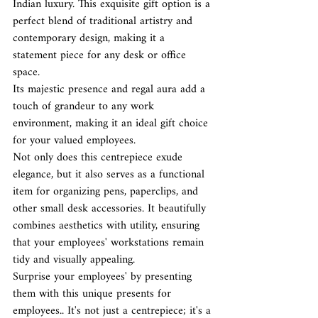
Indian luxury. This exquisite gift option is a 
perfect blend of traditional artistry and 
contemporary design, making it a 
statement piece for any desk or office 
space.
Its majestic presence and regal aura add a 
touch of grandeur to any work 
environment, making it an ideal gift choice 
for your valued employees.
Not only does this centrepiece exude 
elegance, but it also serves as a functional 
item for organizing pens, paperclips, and 
other small desk accessories. It beautifully 
combines aesthetics with utility, ensuring 
that your employees' workstations remain 
tidy and visually appealing.
Surprise your employees' by presenting 
them with this unique presents for 
employees.. It's not just a centrepiece; it's a 