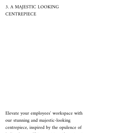
3. A MAJESTIC LOOKING 
CENTREPIECE
Elevate your employees' workspace with 
our stunning and majestic-looking 
centrepiece, inspired by the opulence of 