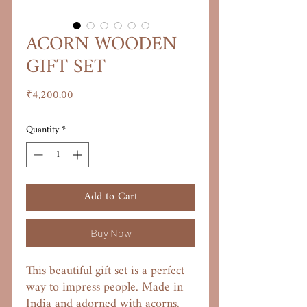
ACORN WOODEN
GIFT SET
Price
₹4,200.00
Quantity
*
Add to Cart
Buy Now
This beautiful gift set is a perfect
way to impress people. Made in
India and adorned with acorns,