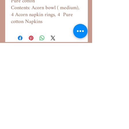
Pure cotton
Contents: Acorn bowl ( medium),
4 Acorn napkin rings, 4 Pure
cotton Napkins
Important Links
Our Aim
About Us
Shipping Policy
Returns & Exchange
Terms & Conditions
Privacy Policy
FAQ
Helpdesk