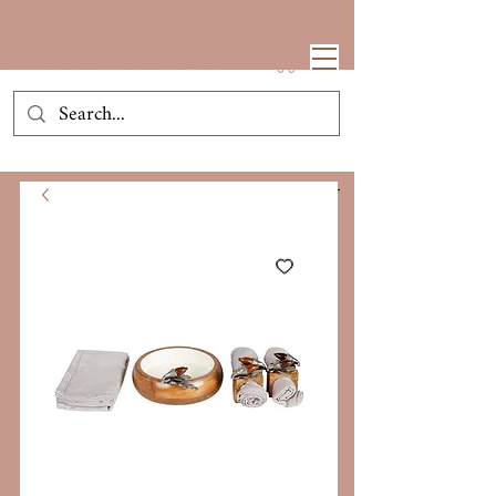
House Of Neeba