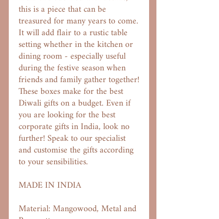
this is a piece that can be
treasured for many years to come.
It will add flair to a rustic table
setting whether in the kitchen or
dining room - especially useful
during the festive season when
friends and family gather together!
These boxes make for the best
Diwali gifts on a budget. Even if
you are looking for the best
corporate gifts in India, look no
further! Speak to our specialist
and customise the gifts according
to your sensibilities.
MADE IN INDIA
Material: Mangowood, Metal and