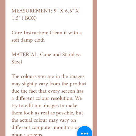
MEASUREMENT: 9" X 6.5" X
1.5" ( BOX)
Care Instruction: Clean it with a
soft damp cloth
MATERIAL: Cane and Stainless
Steel
The colours you see in the images
may slightly vary from the product
due the fact that every screen has
a different colour resolution. We
try to edit our images to make
them look as real as possible, but
the actual colour may vary on
different computer monitors or
phone screens.