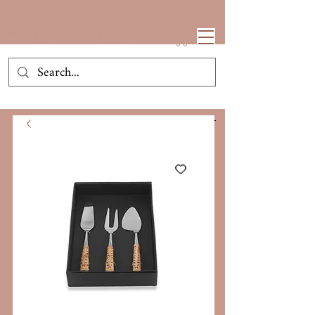
House Of Neeba