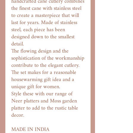
handcrafted cane cutlery combines
the finest cane with stainless steel
to create a masterpiece that will
last for years. Made of stainless
steel, each piece has been
designed down to the smallest
detail.
The flowing design and the
sophistication of the workmanship
contribute to the elegant cutlery.
The set makes for a reasonable
housewarming gift idea and a
unique gift for women.
Style these with our range of
Neer platters and Moss garden
platter to add to the rustic table
decor.
MADE IN INDIA