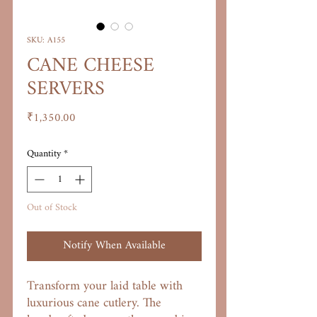
SKU: A155
CANE CHEESE
SERVERS
Price
₹1,350.00
Quantity
*
Out of Stock
Notify When Available
Transform your laid table with
luxurious cane cutlery. The