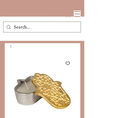
House Of Neeba