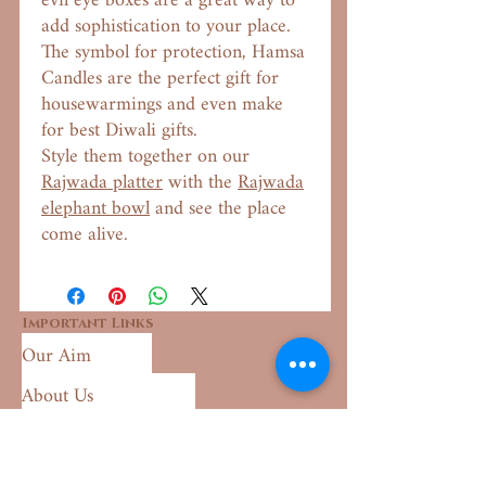
evil eye boxes are a great way to
add sophistication to your place.
The symbol for protection, Hamsa
Candles are the perfect gift for
housewarmings and even make
for best Diwali gifts.
Style them together on our
Rajwada platter
with the
Rajwada
elephant bowl
and see the place
come alive.
Important Links
Our Aim
About Us
Shipping Policy
Returns & Exchange