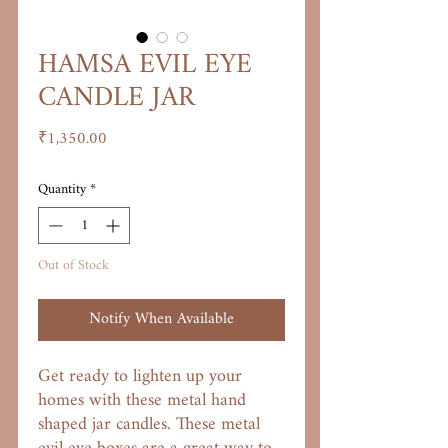
HAMSA EVIL EYE
CANDLE JAR
Price
₹1,350.00
Quantity
*
Out of Stock
Notify When Available
Get ready to lighten up your
homes with these metal hand
shaped jar candles. These metal