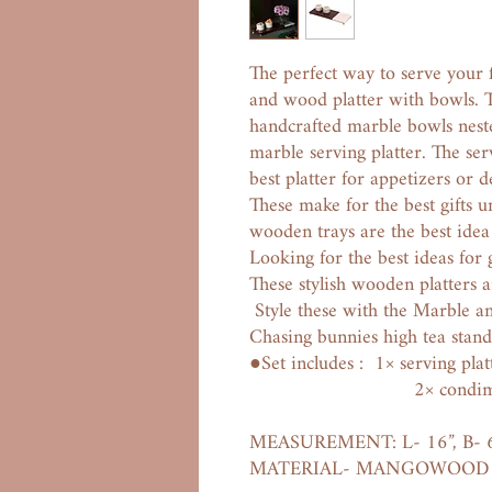
The perfect way to serve your f
and wood platter with bowls. Th
handcrafted marble bowls nest
marble serving platter. The ser
best platter for appetizers or d
These make for the best gifts
wooden trays are the best idea
Looking for the best ideas for
These stylish wooden platters a
Style these with the Marble a
Chasing bunnies high tea stand
●Set includes : 1× serving plat
2× condiment 
MEASUREMENT: L- 16”, B- 
MATERIAL- MANGOWOOD