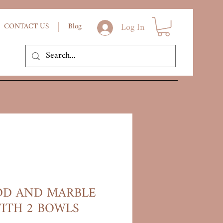
Log In
CONTACT US
Blog
D AND MARBLE
ITH 2 BOWLS