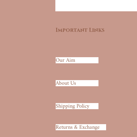
Important Links
Our Aim
About Us
Shipping Policy
Returns & Exchange