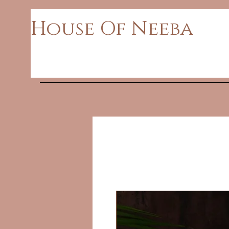
House Of Neeba