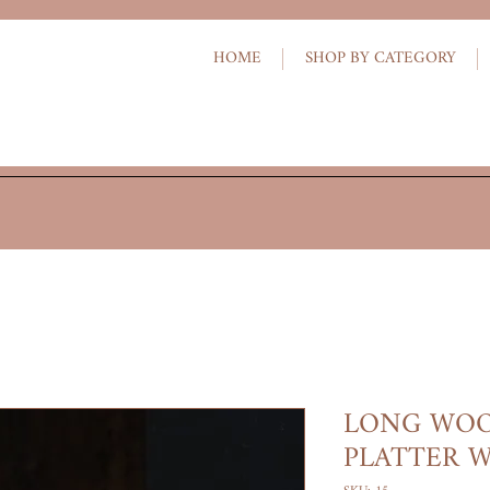
HOME
SHOP BY CATEGORY
LONG WOO
PLATTER W