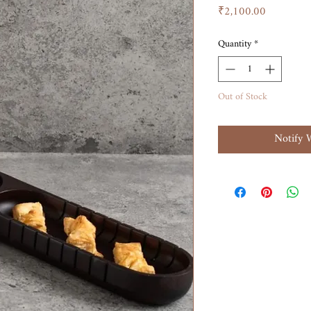
Price
₹2,100.00
Quantity
*
Out of Stock
Notify 