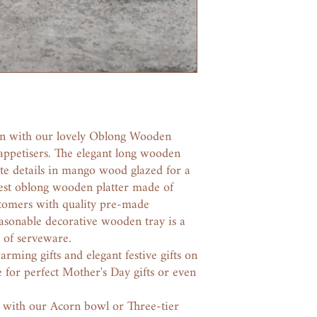
on with our lovely Oblong Wooden
 appetisers. The elegant long wooden
ate details in mango wood glazed for a
 Best oblong wooden platter made of
tomers with quality pre-made
easonable decorative wooden tray is a
n of serveware.
ming gifts and elegant festive gifts on
 for perfect Mother's Day gifts or even
y with our Acorn bowl or Three-tier