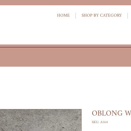
HOME
SHOP BY CATEGORY
OBLONG W
SKU: A164