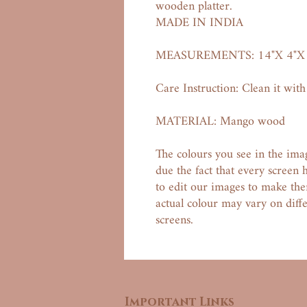
wooden platter.
MADE IN INDIA
MEASUREMENTS: 14"X 4"X 
Care Instruction: Clean it with
MATERIAL: Mango wood
The colours you see in the ima
due the fact that every screen 
to edit our images to make them
actual colour may vary on dif
screens.
Important Links