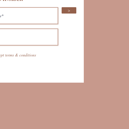
>
ept terms & conditions