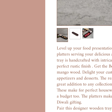
Level up your food presentati
platters serving your delicious
tray is handcrafted with intric
perfect rustic finish . Get the
mango wood. Delight your cus
appetizers and desserts. The r
great addition to any collectio
These make for perfect housewar
a budget too. The platters make
Diwali gifting.
Pair this designer wooden tra