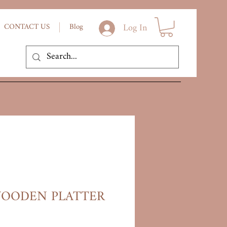
Log In
CONTACT US
Blog
OODEN PLATTER