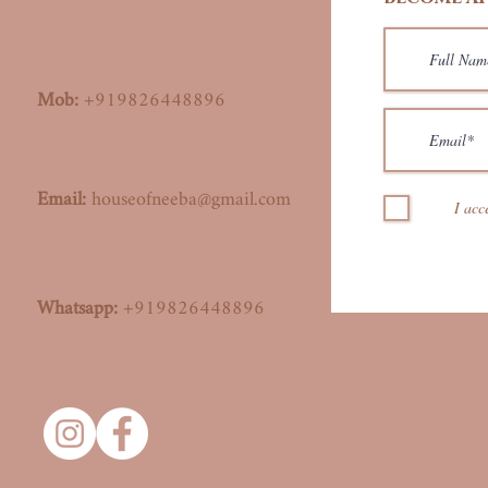
Mob:
+919826448896
Email:
houseofneeba@gmail.com
I acc
Whatsapp:
+919826448896