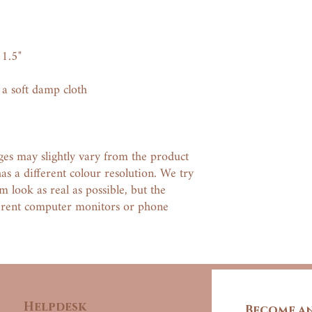
1.5"
 a soft damp cloth
ges may slightly vary from the product
has a different colour resolution. We try
 look as real as possible, but the
ferent computer monitors or phone
Helpdesk
Become an