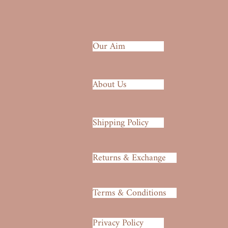
Our Aim
About Us
Shipping Policy
Returns & Exchange
Terms & Conditions
Privacy Policy