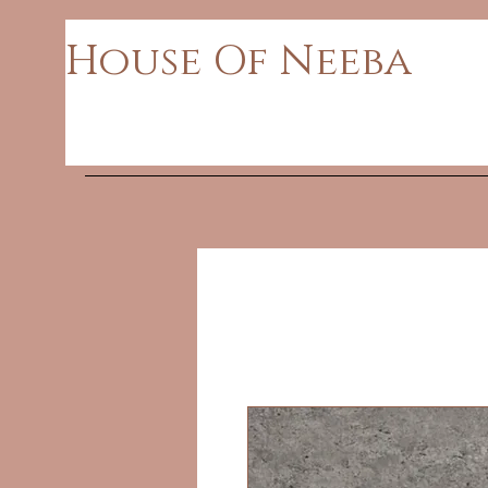
House Of Neeba