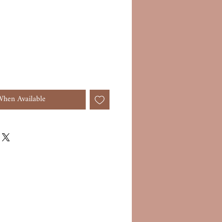
When Available