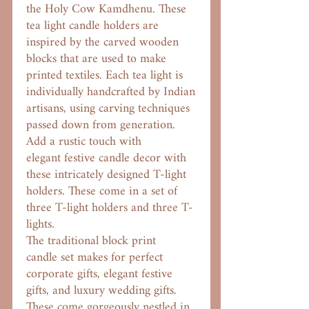
the Holy Cow Kamdhenu. These
tea light candle holders are
inspired by the carved wooden
blocks that are used to make
printed textiles. Each tea light is
individually handcrafted by Indian
artisans, using carving techniques
passed down from generation.
Add a rustic touch with
elegant festive candle decor with
these intricately designed T-light
holders. These come in a set of
three T-light holders and three T-
lights.
The traditional block print
candle set makes for perfect
corporate gifts, elegant festive
gifts, and luxury wedding gifts.
These come gorgeously nestled in