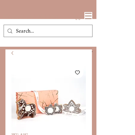
House Of Neeba
SKU: A182