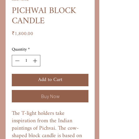
PICHWAI BLOCK
CANDLE
Price
₹1,800.00
Quantity
*
Add to Cart
Buy Now
The T-light holders take
inspiration from the Indian
paintings of Pichvai. The cow-
shaped block candle is based on