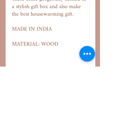
a stylish gift box and also make
the best housewarming gift.
MADE IN INDIA
MATERIAL: WOOD
Important Links
Our Aim
About Us
Shipping Policy
Returns & Exchange
Terms & Conditions