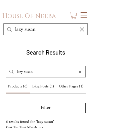
House Of Neeba
Search Results
Products (6)
Blog Posts (1)
Other Pages (1)
Filter
6 results found for "lazy susan"
Sort By:
Best Match