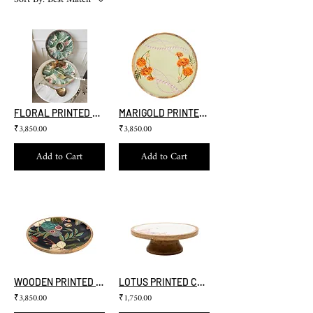
FLORAL PRINTED LAZY SUSAN
MARIGOLD PRINTED LAZY SUSAN
₹3,850.00
₹3,850.00
Add to Cart
Add to Cart
WOODEN PRINTED LAZY SUSAN ( FOREST)
LOTUS PRINTED CAKE STAND
₹3,850.00
₹1,750.00