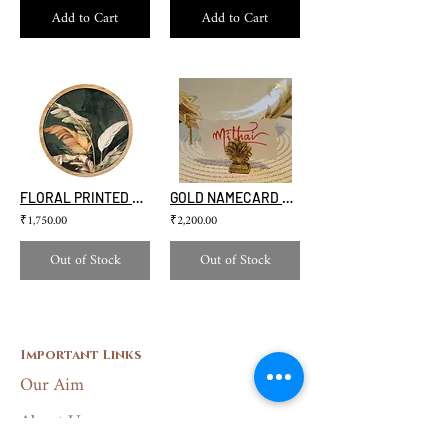
Add to Cart
Add to Cart
FLORAL PRINTED CAKE STAND
GOLD NAMECARD HOLDER(SET OF 4)
₹1,750.00
₹2,200.00
Out of Stock
Out of Stock
Important Links
Our Aim
About Us